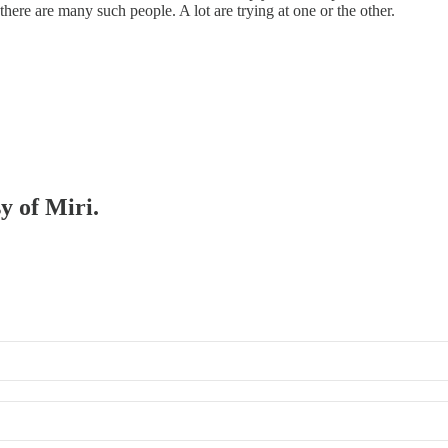
 there are many such people. A lot are trying at one or the other.
y of Miri.