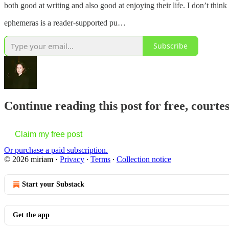
both good at writing and also good at enjoying their life. I don’t think
ephemeras is a reader-supported pu…
Subscribe
Continue reading this post for free, courtes
Claim my free post
Or purchase a paid subscription.
© 2026 miriam
·
Privacy
∙
Terms
∙
Collection notice
Start your Substack
Get the app