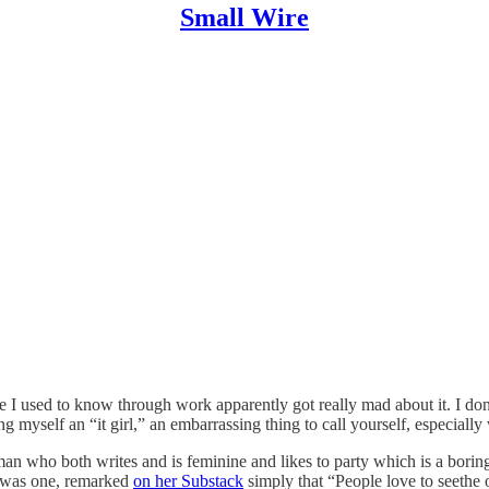
Small Wire
e I used to know through work apparently got really mad about it. I don
ng myself an “it girl,” an embarrassing thing to call yourself, especially 
man who both writes and is feminine and likes to party which is a boring
er was one, remarked
on her Substack
simply that “People love to seethe