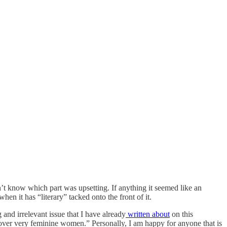
’t know which part was upsetting. If anything it seemed like an
when it has “literary” tacked onto the front of it.
 and irrelevant issue that I have already
written about
on this
 over very feminine women.” Personally, I am happy for anyone that is