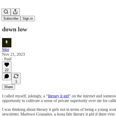
Subscribe
Sign in
down low
Miri
Nov 21, 2023
∙ Paid
22
1
Share
I called myself, jokingly, a “
literary it girl
” on the internet and someon
opportunity to cultivate a sense of private superiority over me for calli
I was thinking about literary it girls not in terms of being a young wo
newsletter. Marlowe Granados, a bona fide literary it girl if there ev