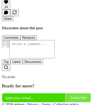
14
Share
Discussion about this post
Comments
Restacks
Top
Latest
Discussions
No posts
Ready for more?
Subscribe
© 2026 miriam
·
Privacy
∙
Terms
∙
Collection notice