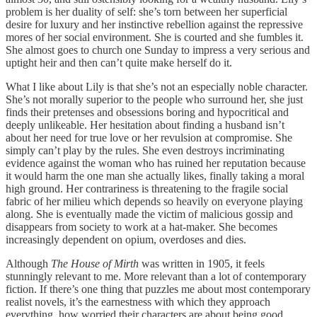
problem is her duality of self: she’s torn between her superficial
desire for luxury and her instinctive rebellion against the repressive
mores of her social environment. She is courted and she fumbles it.
She almost goes to church one Sunday to impress a very serious and
uptight heir and then can’t quite make herself do it.
What I like about Lily is that she’s not an especially noble character.
She’s not morally superior to the people who surround her, she just
finds their pretenses and obsessions boring and hypocritical and
deeply unlikeable. Her hesitation about finding a husband isn’t
about her need for true love or her revulsion at compromise. She
simply can’t play by the rules. She even destroys incriminating
evidence against the woman who has ruined her reputation because
it would harm the one man she actually likes, finally taking a moral
high ground. Her contrariness is threatening to the fragile social
fabric of her milieu which depends so heavily on everyone playing
along.
She is eventually made the victim of malicious gossip and
disappears from society to work at a hat-maker. She becomes
increasingly dependent on opium, overdoses and dies.
Although
The House of Mirth
was written in 1905, it feels
stunningly relevant to me. More relevant than a lot of contemporary
fiction. If there’s one thing that puzzles me about most contemporary
realist novels, it’s the earnestness with which they approach
everything, how worried their characters are about being good.