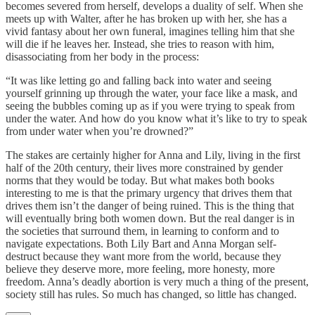
becomes severed from herself, develops a duality of self. When she
meets up with Walter, after he has broken up with her, she has a
vivid fantasy about her own funeral, imagines telling him that she
will die if he leaves her. Instead, she tries to reason with him,
disassociating from her body in the process:
“It was like letting go and falling back into water and seeing
yourself grinning up through the water, your face like a mask, and
seeing the bubbles coming up as if you were trying to speak from
under the water. And how do you know what it’s like to try to speak
from under water when you’re drowned?”
The stakes are certainly higher for Anna and Lily, living in the first
half of the 20th century, their lives more constrained by gender
norms that they would be today. But what makes both books
interesting to me is that the primary urgency that drives them that
drives them isn’t the danger of being ruined. This is the thing that
will eventually bring both women down. But the real danger is in
the societies that surround them, in learning to conform and to
navigate expectations. Both Lily Bart and Anna Morgan self-
destruct because they want more from the world, because they
believe they deserve more, more feeling, more honesty, more
freedom. Anna’s deadly abortion is very much a thing of the present,
society still has rules. So much has changed, so little has changed.