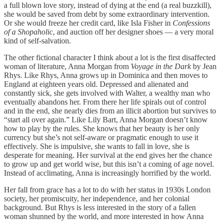
a full blown love story, instead of dying at the end (a real buzzkill),
she would be saved from debt by some extraordinary intervention.
Or she would freeze her credit card, like Isla Fisher in
Confessions
of a Shopaholic
, and auction off her designer shoes — a very moral
kind of self-salvation.
The other fictional character I think about a lot is the first disaffected
woman of literature, Anna Morgan from
Voyage in the Dark
by Jean
Rhys. Like Rhys, Anna grows up in Dominica and then moves to
England at eighteen years old. Depressed and alienated and
constantly sick, she gets involved with Walter, a wealthy man who
eventually abandons her. From there her life spirals out of control
and in the end, she nearly dies from an illicit abortion but survives to
“start all over again.” Like Lily Bart, Anna Morgan doesn’t know
how to play by the rules. She knows that her beauty is her only
currency but she’s not self-aware or pragmatic enough to use it
effectively. She is impulsive, she wants to fall in love, she is
desperate for meaning. Her survival at the end gives her the chance
to grow up and get world wise, but this isn’t a coming of age novel.
Instead of acclimating, Anna is increasingly horrified by the world.
Her fall from grace has a lot to do with her status in 1930s London
society, her promiscuity, her independence, and her colonial
background. But Rhys is less interested in the story of a fallen
woman shunned by the world, and more interested in how Anna