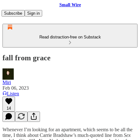
Small Wire
Subscribe
Sign in
Read distraction-free on Substack
fall from grace
Miri
Feb 06, 2023
Listen
14
Whenever I’m looking for an apartment, which seems to be all the
time, I think about Carrie Bradshaw’s much-quoted line from
Sex