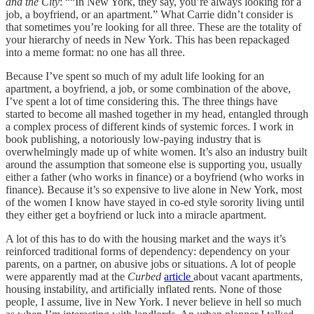
and the City
: ““In New York, they say, you’re always looking for a
job, a boyfriend, or an apartment.” What Carrie didn’t consider is
that sometimes you’re looking for all three. These are the totality of
your hierarchy of needs in New York. This has been repackaged
into a meme format: no one has all three.
Because I’ve spent so much of my adult life looking for an
apartment, a boyfriend, a job, or some combination of the above,
I’ve spent a lot of time considering this. The three things have
started to become all mashed together in my head, entangled through
a complex process of different kinds of systemic forces. I work in
book publishing, a notoriously low-paying industry that is
overwhelmingly made up of white women. It’s also an industry built
around the assumption that someone else is supporting you, usually
either a father (who works in finance) or a boyfriend (who works in
finance). Because it’s so expensive to live alone in New York, most
of the women I know have stayed in co-ed style sorority living until
they either get a boyfriend or luck into a miracle apartment.
A lot of this has to do with the housing market and the ways it’s
reinforced traditional forms of dependency: dependency on your
parents, on a partner, on abusive jobs or situations. A lot of people
were apparently mad at the
Curbed
article
about vacant apartments,
housing instability, and artificially inflated rents. None of those
people, I assume, live in New York. I never believe in hell so much