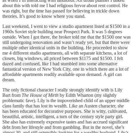
as when I’m interacting with landlords. An urban planner I talked
about this with told me I had religious fervor about rent control. He
was right, but the time has passed for believing in trickle down
theories. It’s good to know where you stand.
Last weekend, I went to view a studio apartment listed at $1500 in a
1960s Soviet style building near Prospect Park. It was 5 degrees
outside. When I got there, the broker told me that the $1500 one was
still undergoing renovation and wasn’t ready yet, but that there were
multiple other identical units in the building. He proceeded to show
me 4 different studio apartments, all with separate kitchens, a lot of
closets, big windows, all priced between $1175 and $1500. I felt
dazed and confused, like I had stumbled into some alternative
fantastical version of New York City, one in which there are a lot of
affordable apartments readily available upon demand. A girl can
dream.
The only fictional character I really strongly identify with is Lily
Bart from
The House of Mirth
by Edith Wharton (my slightly
problematic fave). Lily is the impoverished child of an upper middle
class family that has lost its wealth. Like an Austen character, she
has been educated for decorative purposes. She is witty, cultivated,
beautiful, artistic, intelligent, a turn of the century style party girl.
She also has extremely expensive tastes and has accrued significant
debt from her lifestyle and from gambling. But in the novel, she’s
almost 30, and still ostensibly looking for a wealthy husband. Lily’s