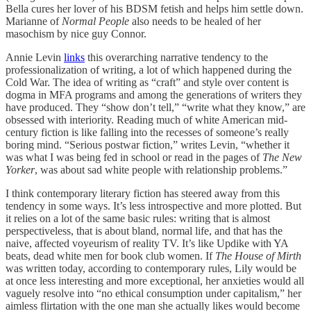
Bella cures her lover of his BDSM fetish and helps him settle down.
Marianne of
Normal People
also needs to be healed of her
masochism by nice guy Connor.
Annie Levin
links
this overarching narrative tendency to the
professionalization of writing, a lot of which happened during the
Cold War. The idea of writing as “craft” and style over content is
dogma in MFA programs and among the generations of writers they
have produced. They “show don’t tell,” “write what they know,” are
obsessed with interiority. Reading much of white American mid-
century fiction is like falling into the recesses of someone’s really
boring mind. “Serious postwar fiction,” writes Levin, “whether it
was what I was being fed in school or read in the pages of
The New
Yorker
, was about sad white people with relationship problems.”
I think contemporary literary fiction has steered away from this
tendency in some ways. It’s less introspective and more plotted. But
it relies on a lot of the same basic rules: writing that is almost
perspectiveless, that is about bland, normal life, and that has the
naive, affected voyeurism of reality TV. It’s like Updike with YA
beats, dead white men for book club women. If
The House of Mirth
was written today, according to contemporary rules, Lily would be
at once less interesting and more exceptional, her anxieties would all
vaguely resolve into “no ethical consumption under capitalism,” her
aimless flirtation with the one man she actually likes would become