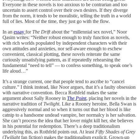
Everyone in these novels is too anxious to be contrarian and too
uncertain to assert control over their own desires. If they diverge
from the norm, it tends to be moralistic, telling the truth in a world
full of lies. Most of the time, they just go with the flow.
In an
essay
for
The Drift
about the “millennial sex novel,” Noor
Qasim writes: “Neither robust enough to truly function as novels,
with rich worlds populated by independent characters with their
own attitudes and anxieties, nor self-aware enough to eschew
convenient, classical plotting, these novels reiterate the same
curiously unsatisfying pattern, as if repeatedly rehearsing the
fundamental “need to tell” — to confess something, to speak one’s
life aloud…”
It’s a strange current, one that people tend to ascribe to “cancel
culture.” I think instead, like Noor argues, that it’s a faulty obsession
with narrative convention. Becca Rothfeld makes the same
argument about Sally Rooney in
The P
o
int
,
placing her novels in the
narrative tradition of
Twilight
. Like a Rooney heroine, Bella Swan is
aggressively normal and so when it turns out that her blood is like
catnip to a handsome undead vampire, her normalcy is her salvation.
She can’t process the idea that her lover might kill her, she believes
in his potential for redemption. There’s a deep traditionalism
underlying this, as Rothfeld points out. At least
Fifty Shades of Grey
(
Twilight
fan fiction) makes the traditionalism explicit. Grown-up