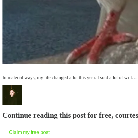
In material ways, my life changed a lot this year. I sold a lot of writ…
Continue reading this post for free, courtes
Claim my free post