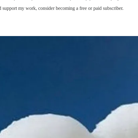
d support my work, consider becoming a free or paid subscriber.