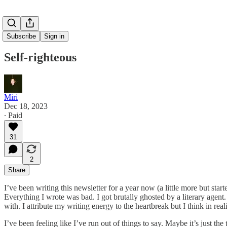
Subscribe
Sign in
Self-righteous
Miri
Dec 18, 2023
∙ Paid
31
2
Share
I’ve been writing this newsletter for a year now (a little more but start
Everything I wrote was bad. I got brutally ghosted by a literary agent. 
with. I attribute my writing energy to the heartbreak but I think in re
I’ve been feeling like I’ve run out of things to say. Maybe it’s just th