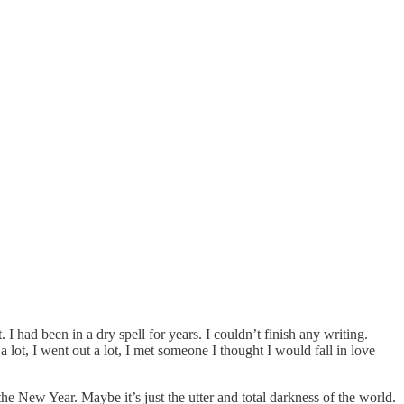
. I had been in a dry spell for years. I couldn’t finish any writing.
a lot, I went out a lot, I met someone I thought I would fall in love
 the New Year. Maybe it’s just the utter and total darkness of the world.