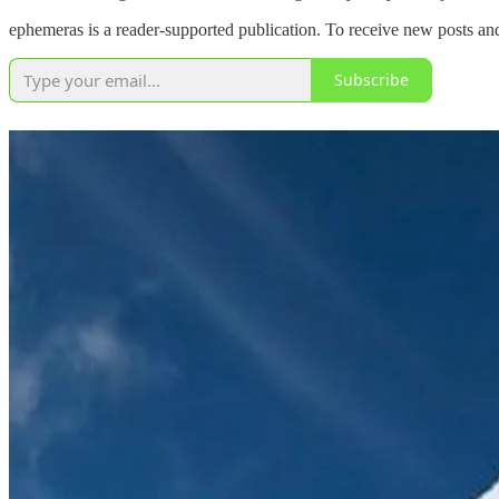
ephemeras is a reader-supported publication. To receive new posts an
Subscribe