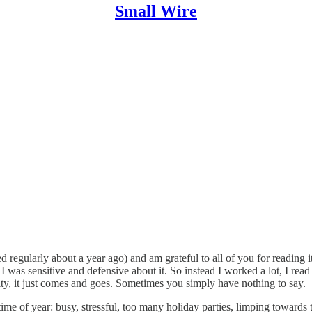
Small Wire
ed regularly about a year ago) and am grateful to all of you for reading it
I was sensitive and defensive about it. So instead I worked a lot, I read 
ality, it just comes and goes. Sometimes you simply have nothing to say.
e time of year: busy, stressful, too many holiday parties, limping towards