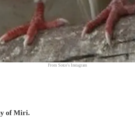
From Sotce's Instagram
y of Miri.