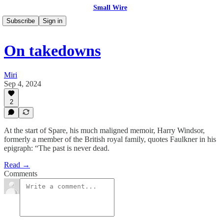
Small Wire
Subscribe
Sign in
On takedowns
Miri
Sep 4, 2024
2
At the start of Spare, his much maligned memoir, Harry Windsor,
formerly a member of the British royal family, quotes Faulkner in his
epigraph: “The past is never dead.
Read →
Comments