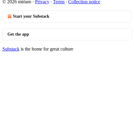
© 2026 miriam
·
Privacy
∙
Terms
∙
Collection notice
Start your Substack
Get the app
Substack
is the home for great culture