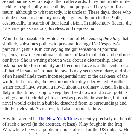
sexual partners who disgust them afterwards. They find modern life
lacking in spirituality, masculinity, and purpose. They yearn for a
return, although to what exactly, it is unclear. These days, those who
dabble in such reactionary nostalgia generally turn to the 1950s,
aesthetically, in search of their ideal vision. In midcentury fiction, the
‘50s emerge as anxious, loveless, and depressing.
Would it be possible to write a version of
Her Side of the Story
that
similarly subsumes politics to personal feeling? De Céspedes’s
particular genius is in conveying the gut sensation of political
systems, how the emotional strictures of fascism dictate and enforce
our lives. She is writing about a war, about a dictatorship, about
risking her life for solidarity and freedom. Love is at the center of all
of that. Alessandra’s romantic travails may seem secondary, and she
often herself finds them inconsequential next to the darkness of the
world, but in reality, the two are inextricably intertwined. Another
writer could have written a novel about an ordinary person living in
Italy in that time, trying to keep their head down and avoid politics
and go about their daily life as best as possible in wartime, but that
novel would exist in a bubble, detached from its surroundings and
utterly irrelevant. A creative, but also a moral failure.
A writer argued in
The New York Times
recently precisely on behalf
of such a novel (in the abstract, at least). Klay fought in the Iraq
War, where he was a public relations officer for the US military. He