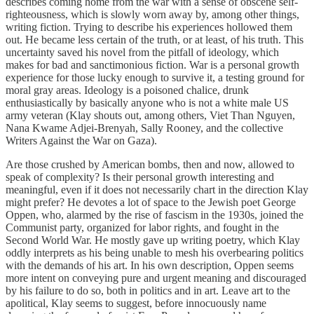
describes coming home from the war with a sense of obscene self-
righteousness, which is slowly worn away by, among other things,
writing fiction. Trying to describe his experiences hollowed them
out. He became less certain of the truth, or at least, of his truth. This
uncertainty saved his novel from the pitfall of ideology, which
makes for bad and sanctimonious fiction. War is a personal growth
experience for those lucky enough to survive it, a testing ground for
moral gray areas. Ideology is a poisoned chalice, drunk
enthusiastically by basically anyone who is not a white male US
army veteran (Klay shouts out, among others, Viet Than Nguyen,
Nana Kwame Adjei-Brenyah, Sally Rooney, and the collective
Writers Against the War on Gaza).
Are those crushed by American bombs, then and now, allowed to
speak of complexity? Is their personal growth interesting and
meaningful, even if it does not necessarily chart in the direction Klay
might prefer? He devotes a lot of space to the Jewish poet George
Oppen, who, alarmed by the rise of fascism in the 1930s, joined the
Communist party, organized for labor rights, and fought in the
Second World War. He mostly gave up writing poetry, which Klay
oddly interprets as his being unable to mesh his overbearing politics
with the demands of his art. In his own description, Oppen seems
more intent on conveying pure and urgent meaning and discouraged
by his failure to do so, both in politics and in art. Leave art to the
apolitical, Klay seems to suggest, before innocuously name