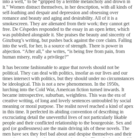
into a well,” to be “gripped by a terrible melancholy and drown in
it.” Women distract themselves, in her description, with all kinds of
self-loathing and despair and depression and obsessing over
romance and beauty and aging and desirability. All of it is a
smokescreen. They are alienated from their work; they cannot get
free. De Céspedes responded to the essay in an open letter, which
was published alongside it. She praises the beauty and sincerity of
Ginzburg’s writing, but pushes back against the core claim. Falling
into the well, for her, is a source of strength. There is power in
abjection. “After all,” she writes, “is being free from pain, from
human misery, really a privilege?”
It has become fashionable to argue that novels should not be
political. They can deal with politics, insofar as our lives and our
times intersect with politics, but they should under no circumstances
be ideological. This is not a new phenomenon. In the 1950s,
lurching into the Cold War, American fiction turned inwards. It
became introspective, suburban, weightless. This was the era of
creative writing, of long and lovely sentences untroubled by social
meaning or moral purpose. The realist novel reached a kind of apex
in this time. It perfected its abiding convention of describing in
excruciating detail the uneventful lives of not particularly likable
people and their conflicted relationship to the bourgeoisie. Sex and
god (or godlessness) are the main driving ids of these novels. The
men have sex they feel bad about and despise themselves and their