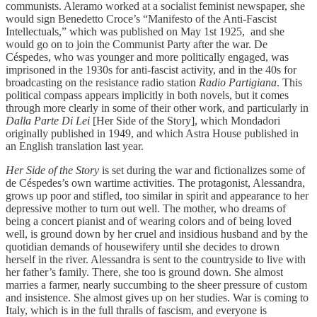
communists. Aleramo worked at a socialist feminist newspaper, she
would sign Benedetto Croce’s “Manifesto of the Anti-Fascist
Intellectuals,” which was published on May 1st 1925, and she
would go on to join the Communist Party after the war. De
Céspedes, who was younger and more politically engaged, was
imprisoned in the 1930s for anti-fascist activity, and in the 40s for
broadcasting on the resistance radio station
Radio Partigiana
. This
political compass appears implicitly in both novels, but it comes
through more clearly in some of their other work, and particularly in
Dalla Parte Di Lei
[Her Side of the Story], which Mondadori
originally published in 1949, and which Astra House published in
an English translation last year.
Her Side of the Story
is set during the war and fictionalizes some of
de Céspedes’s own wartime activities. The protagonist, Alessandra,
grows up poor and stifled, too similar in spirit and appearance to her
depressive mother to turn out well. The mother, who dreams of
being a concert pianist and of wearing colors and of being loved
well, is ground down by her cruel and insidious husband and by the
quotidian demands of housewifery until she decides to drown
herself in the river. Alessandra is sent to the countryside to live with
her father’s family. There, she too is ground down. She almost
marries a farmer, nearly succumbing to the sheer pressure of custom
and insistence. She almost gives up on her studies. War is coming to
Italy, which is in the full thralls of fascism, and everyone is