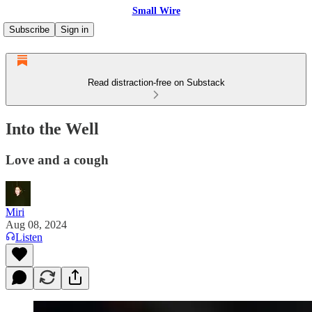
Small Wire
Subscribe
Sign in
Read distraction-free on Substack
Into the Well
Love and a cough
Miri
Aug 08, 2024
Listen