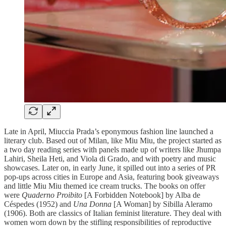
Late in April, Miuccia Prada’s eponymous fashion line launched a
literary club. Based out of Milan, like Miu Miu, the project started as
a two day reading series with panels made up of writers like Jhumpa
Lahiri, Sheila Heti, and Viola di Grado, and with poetry and music
showcases. Later on, in early June, it spilled out into a series of PR
pop-ups across cities in Europe and Asia, featuring book giveaways
and little Miu Miu themed ice cream trucks. The books on offer
were
Quaderno Proibito
[A Forbidden Notebook] by Alba de
Céspedes (1952) and
Una Donna
[A Woman] by Sibilla Aleramo
(1906). Both are classics of Italian feminist literature. They deal with
women worn down by the stifling responsibilities of reproductive