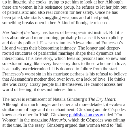
up in lingerie, she cooks, trying to get him to look at her. Although
there are women in his resistance group, he refuses to let her join out
of paternalistic and also real concern for her safety. Once he has
been jailed, she starts smuggling weapons and at that point,
something breaks open in her. A kind of floodgate released.
Her Side of the Story
has traces of heteropessimist instinct. But it is
less absolute and more probing, probably because it is so explicitly
and deeply political. Fascism saturates Alessandra and Francesco’s
life and warps their blossoming intimacy. The longer and deeper-
rooted structures of patriarchal marriage shape their dynamics and
interactions. This love story, which feels so personal and so new and
so extraordinary, like every love story does to those who are in love,
is actually overdetermined. It is doomed to failure from the start.
Francesco’s worst sin in his marriage perhaps is his refusal to believe
that Alessandra’s mother died over love, or a lack of love. He thinks
she was crazy. Crazy people kill themselves. He cannot access her
world of feeling; it does not interest him.
The novel is reminiscent of Natalia Ginzburg’s
The Dry Heart
.
Although it is much longer and richer and more detailed, it evokes a
similar core of rage and disenchantment. Ginzburg and de Céspedes
knew each other. In 1948, Ginzburg
published an essay
titled “On
Women” in the magazine
Mercurio
, which de Céspedes was editing
at the time. In the essay, Ginzburg argued that women tend to “fall