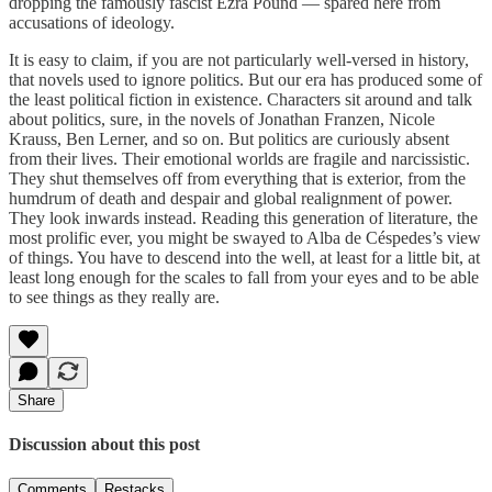
dropping the famously fascist Ezra Pound — spared here from
accusations of ideology.
It is easy to claim, if you are not particularly well-versed in history,
that novels used to ignore politics. But our era has produced some of
the least political fiction in existence. Characters sit around and talk
about politics, sure, in the novels of Jonathan Franzen, Nicole
Krauss, Ben Lerner, and so on. But politics are curiously absent
from their lives. Their emotional worlds are fragile and narcissistic.
They shut themselves off from everything that is exterior, from the
humdrum of death and despair and global realignment of power.
They look inwards instead. Reading this generation of literature, the
most prolific ever, you might be swayed to Alba de Céspedes’s view
of things. You have to descend into the well, at least for a little bit, at
least long enough for the scales to fall from your eyes and to be able
to see things as they really are.
Share
Discussion about this post
Comments
Restacks