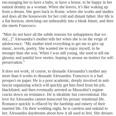
encouraging her to have a baby, to have a house, to be happy in her
natural destiny as a woman. When she leaves, it’s like waking up
from a dream. She goes back to Rome, where she works and studies
and does all the housework for her cold and distant father. Her life is
a flat horizon, stretching out unbearably into a bleak future, and then
she meets Francesco.
“Men do not have all the subtle reasons for unhappiness that we
do[...]” Alessandra’s mother tells her when she is on the verge of
adolescence. “My mother tried everything to get me to give up
music, novels, poetry. She wanted me to enjoy myself, to be
stronger than she was. When I was still young, she used to tell me
gloomy and painful love stories, hoping to arouse an instinct for self-
preservation.”
It does not work, of course, to dissuade Alessandra’s mother any
more than it works to dissuade Alessandra. Francesco is a bad
prospect on paper. He is a poor academic, deeply involved in anti-
fascist organizing which will quickly get him fired from his job,
blacklisted, and then eventually arrested as Mussolini’s regime
cracks down on resistance. He is idealistic but conventional. His
love for Alessandra cannot transcend his prosaic emotional life.
Romance quickly is effaced by the hardship and misery of their
married life. On their wedding night, he is careless and unkind to
her. Alessandra daydreams about how it all used to feel. She dresses