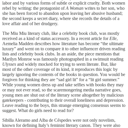
labor and by various forms of subtle or explicit cruelty. Both women
rebel by writing: the protagonist of
A Woman
writes to her son, who
she has been forced to abandon upon leaving her abusive husband;
the second keeps a secret diary, where she records the details of a
love affair and of her drudgery.
The Miu Miu literary club, like a celebrity book club, was mostly
received as a kind of status accessory. In a recent article for
Elle
,
Aemelia Madden describes how literature has become “the ultimate
luxury” and went on to compare it to other influencer driven reading
lists and celebrity book clubs. In an aside, the piece mentions that
Marilyn Monroe was famously photographed in a swimsuit reading
Ulysses
and widely mocked for trying to seem literate. But, like
most of the other coverage of its kind, it reproduces this logic by
largely ignoring the contents of the books in question. You would be
forgiven for thinking they are “sad girl lit” for a “lit girl summer.”
While young women dress up and take selfies with books they may
or may not ever read, so the scaremongering media narrative goes,
young men are shut out of the literary scene altogether by malicious
gatekeepers - contributing to their overall loneliness and depression.
Leave reading to the boys, this strange emerging consensus seems to
suggest. What do girls need to read for?
Sibilla Aleramo and Alba de Céspedes were not only novelists,
known for defining Italy’s feminist literary canon. They were also