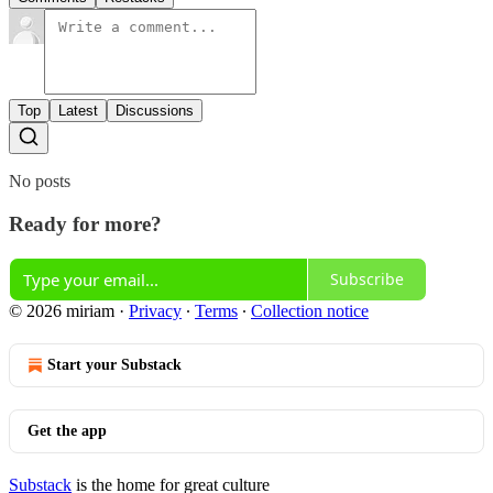
Top
Latest
Discussions
No posts
Ready for more?
Subscribe
© 2026 miriam
·
Privacy
∙
Terms
∙
Collection notice
Start your Substack
Get the app
Substack
is the home for great culture