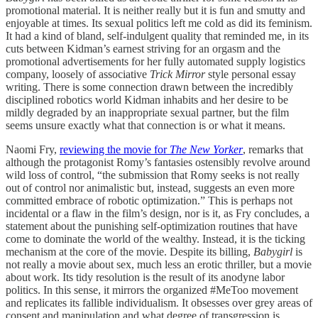
promotional material. It is neither really but it is fun and smutty and
enjoyable at times. Its sexual politics left me cold as did its feminism.
It had a kind of bland, self-indulgent quality that reminded me, in its
cuts between Kidman’s earnest striving for an orgasm and the
promotional advertisements for her fully automated supply logistics
company, loosely of associative
Trick Mirror
style personal essay
writing. There is some connection drawn between the incredibly
disciplined robotics world Kidman inhabits and her desire to be
mildly degraded by an inappropriate sexual partner, but the film
seems unsure exactly what that connection is or what it means.
Naomi Fry,
reviewing the movie for
The New Yorker
, remarks that
although the protagonist Romy’s fantasies ostensibly revolve around
wild loss of control, “the submission that Romy seeks is not really
out of control nor animalistic but, instead, suggests an even more
committed embrace of robotic optimization.” This is perhaps not
incidental or a flaw in the film’s design, nor is it, as Fry concludes, a
statement about the punishing self-optimization routines that have
come to dominate the world of the wealthy. Instead, it is the ticking
mechanism at the core of the movie. Despite its billing,
Babygirl
is
not really a movie about sex, much less an erotic thriller, but a movie
about work. Its tidy resolution is the result of its anodyne labor
politics. In this sense, it mirrors the organized #MeToo movement
and replicates its fallible individualism. It obsesses over grey areas of
consent and manipulation and what degree of transgression is