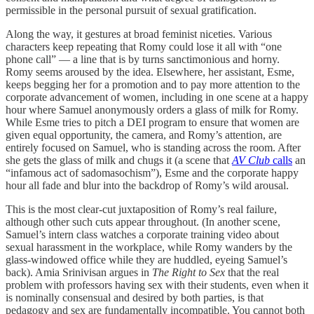
permissible in the personal pursuit of sexual gratification.
Along the way, it gestures at broad feminist niceties. Various
characters keep repeating that Romy could lose it all with “one
phone call” — a line that is by turns sanctimonious and horny.
Romy seems aroused by the idea. Elsewhere, her assistant, Esme,
keeps begging her for a promotion and to pay more attention to the
corporate advancement of women, including in one scene at a happy
hour where Samuel anonymously orders a glass of milk for Romy.
While Esme tries to pitch a DEI program to ensure that women are
given equal opportunity, the camera, and Romy’s attention, are
entirely focused on Samuel, who is standing across the room. After
she gets the glass of milk and chugs it (a scene that
AV Club
calls
an
“infamous act of sadomasochism”), Esme and the corporate happy
hour all fade and blur into the backdrop of Romy’s wild arousal.
This is the most clear-cut juxtaposition of Romy’s real failure,
although other such cuts appear throughout. (In another scene,
Samuel’s intern class watches a corporate training video about
sexual harassment in the workplace, while Romy wanders by the
glass-windowed office while they are huddled, eyeing Samuel’s
back). Amia Srinivisan argues in
The Right to Sex
that the real
problem with professors having sex with their students, even when it
is nominally consensual and desired by both parties, is that
pedagogy and sex are fundamentally incompatible. You cannot both