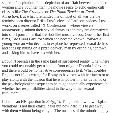
source of inspiration. In its depiction of an affair between an older
woman and a younger man, the movie seems to echo earlier cult
classics like
The Graduate
or
The Piano Teacher
or
Fatal
Attraction
. But what it reminded me of most of all was the the
feminist porn director Erika Lust’s elevated hardcore videos. Lust
works on a series called “X-Confessions,” where viewers
anonymously submit their sexual fantasies and they are dramatized
into short porn films that are shot like music videos. One of her first
films,
The Good Girl
, for which she became known, follows a
young woman who decides to explore her repressed sexual desires
and ends up hitting on a pizza delivery man by dropping her towel
and asking him to have sex with her.
Babygirl
operates in the same kind of suspended reality. One where
you could reasonably get naked in front of your Doordash driver
and there would be no negative consequences to it. What troubles
Reijn is not if it is wrong for Romy to have sex with her intern or to
play along with the illusion that he is in power in their dynamic or
the psychological consequences he might potentially experience, but
whether her responsibilities stand in the way of her sexual
fulfillment.
Labor is an HR question in
Babygirl
. The problem with workplace
violations is not their ethical basis but how hard it is to get away
with them without being caught. The nuances of the robotic supply