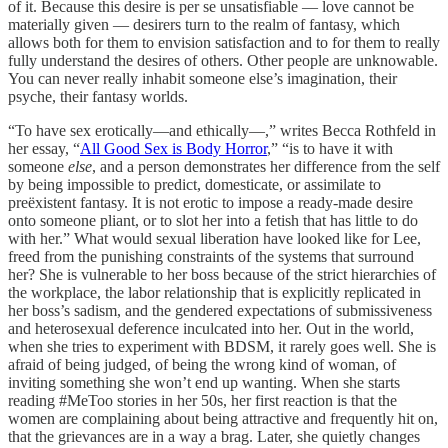
of it. Because this desire is per se unsatisfiable — love cannot be
materially given — desirers turn to the realm of fantasy, which
allows both for them to envision satisfaction and to for them to really
fully understand the desires of others. Other people are unknowable.
You can never really inhabit someone else’s imagination, their
psyche, their fantasy worlds.
“To have sex erotically—and ethically—,” writes Becca Rothfeld in
her essay, “
All Good Sex is Body Horror
,” “is to have it with
someone
else
, and a person demonstrates her difference from the self
by being impossible to predict, domesticate, or assimilate to
preëxistent fantasy. It is not erotic to impose a ready-made desire
onto someone pliant, or to slot her into a fetish that has little to do
with her.” What would sexual liberation have looked like for Lee,
freed from the punishing constraints of the systems that surround
her? She is vulnerable to her boss because of the strict hierarchies of
the workplace, the labor relationship that is explicitly replicated in
her boss’s sadism, and the gendered expectations of submissiveness
and heterosexual deference inculcated into her. Out in the world,
when she tries to experiment with BDSM, it rarely goes well. She is
afraid of being judged, of being the wrong kind of woman, of
inviting something she won’t end up wanting. When she starts
reading #MeToo stories in her 50s, her first reaction is that the
women are complaining about being attractive and frequently hit on,
that the grievances are in a way a brag. Later, she quietly changes