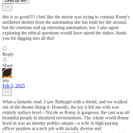
Liked by Miri
this is so good!!!! i feel like the movie was trying to contrast Romy's
unfiltered desires from the automation she has built her life around,
but the relations end up mirroring automation, too. I also agree
exploring the ethical questions would have raised the stakes. thank
you for digging into all this!
Reply
Share
any
Feb 5, 2025
What a fantastic read. I saw Babygirl with a friend, and we walked
out of the theater liking it. Honestly, the joy it left me with was
entirely surface level—Nicole as Romy is gorgeous, the cast was all
beautiful people in idealized environments. The whole world Romy
lived in was an identity politics utopia—a wife in high-paying
officer position at a tech job with racially diverse and