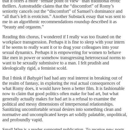
that it offers a more “female point of view” than traditional erotic
thrillers. Autostraddle claims that the “discomfort” of Romy’s
seniority cancels out the “discomfort” of Samuel’s dominance and
“all that’s left is eroticism.” Another Substack essay that was sent to
me in an algorithmic recommendations roundup described it as
“beauty and orgasms.”
Reading this chorus, I wondered if I really was too fixated on the
workplace transgression. Perhaps it is fine to sleep with your intern
if he seems to really want it or to drag your colleagues into your
sexual dynamics. Perhaps it is empowering for women to behave
like men in power or somehow transgressing heterosexual norms to
want to be sexually submissive to a man. I felt prudish and
ideologically rigid, a feminist scold.
But I think if
Babygirl
had had any real interest in breaking out of
the realm of fantasy, in exploring the real actual consequences of
what Romy does, it would have been a better film. It is fashionable
now to claim that good politics often make for bad art, but what
generally actually makes for bad art is a refusal to examine the
political and messy dimensions of interpersonal relationships.
Sanitizing uncomfortable sexual desires into something clean and
normative and uncomplicated keeps art solidly palatable, unpolitical,
and profoundly vapid.
Small Wire is a reader-supported publication. To receive new posts