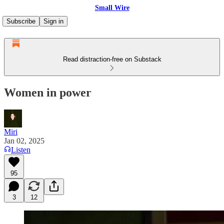
Small Wire
Subscribe
Sign in
Read distraction-free on Substack
Women in power
Miri
Jan 02, 2025
Listen
95
3
12