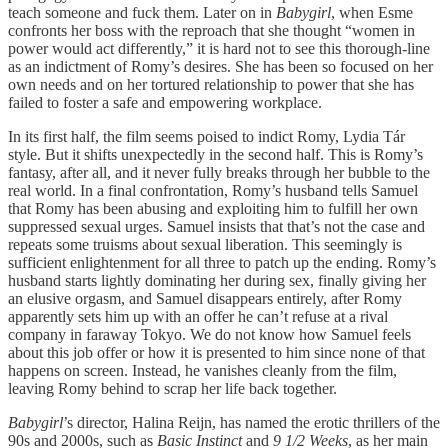
teach someone and fuck them. Later on in
Babygirl
, when Esme
confronts her boss with the reproach that she thought “women in
power would act differently,” it is hard not to see this thorough-line
as an indictment of Romy’s desires. She has been so focused on her
own needs and on her tortured relationship to power that she has
failed to foster a safe and empowering workplace.
In its first half, the film seems poised to indict Romy, Lydia Tár
style. But it shifts unexpectedly in the second half. This is Romy’s
fantasy, after all, and it never fully breaks through her bubble to the
real world. In a final confrontation, Romy’s husband tells Samuel
that Romy has been abusing and exploiting him to fulfill her own
suppressed sexual urges. Samuel insists that that’s not the case and
repeats some truisms about sexual liberation. This seemingly is
sufficient enlightenment for all three to patch up the ending. Romy’s
husband starts lightly dominating her during sex, finally giving her
an elusive orgasm, and Samuel disappears entirely, after Romy
apparently sets him up with an offer he can’t refuse at a rival
company in faraway Tokyo. We do not know how Samuel feels
about this job offer or how it is presented to him since none of that
happens on screen. Instead, he vanishes cleanly from the film,
leaving Romy behind to scrap her life back together.
Babygirl
’s director, Halina Reijn, has named the erotic thrillers of the
90s and 2000s, such as
Basic Instinct
and
9 1/2 Weeks
, as her main