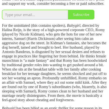
and support my work, consider becoming a free or paid subscriber.
Subscribe
For the uninitiated (this contains spoilers),
Babygirl
, directed by
Halina Reijn, is the story of a high-powered corporate CEO, Romy
(played by Nicole Kidman), who gets the hots for one of her new
interns, Samuel (Harris Dickinson) after seeing him calm an
aggressive dog on the street. In Kidman’s fantasies, she becomes the
dog herself, tamed and brought to heel. Her husband, played by
Antonio Banderas, is disgusted by her sexual desires and refuses to
engage in practices like fingering her from behind. He thinks female
masochism is “a male fantasy” and that Romy has been hoodwinked
by traditional gender roles into wanting to get pushed around a bit.
When she sits at the breakfast table with her family after cooking
breakfast for her teenage daughters, he seems shocked and put off to
see her wearing an apron. Profoundly unfulfilled, Romy embarks on
an affair with Samuel, where they act out some mild kink. After they
are found out by one of Romy’s subordinates (who, bizarrely, is also
sleeping with Samuel), Romy comes clean to her husband and her
marriage nearly disintegrates. From there, the movie is basically a
feel-good story about cheating and forgiveness.
Babygirl
has been billed as an erotic thriller for some reason in its