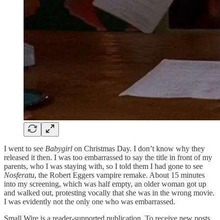
I went to see
Babygirl
on Christmas Day. I don’t know why they
released it then. I was too embarrassed to say the title in front of my
parents, who I was staying with, so I told them I had gone to see
Nosferatu
, the Robert Eggers vampire remake. About 15 minutes
into my screening, which was half empty, an older woman got up
and walked out, protesting vocally that she was in the wrong movie.
I was evidently not the only one who was embarrassed.
Small Wire is a reader-supported publication. To receive new posts