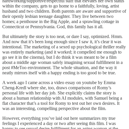
hardworking/supportive/respectful staff that elevates her own status
within the company, gets to go home to a faithfully, loving, artist
husband and two children. Both parents are aware and supportive of
their openly lesbian teenage daughter. They live between two
homes; a penthouse in the Big Apple, and a sprawling cottage in
Connecticut or Pennsylvania. God, this family has it all.
But ultimately the story is too neat, or dare I say, optimized. Hmm.
And now that it’s been long enough since I saw it, it’s clear it was
intentional. The marketing of a sexed up psychological thriller really
was entirely marketing (and it worked; it compelled me enough to
go see it in the cinema), but I do think it was meant to be a film
about a middle age woman safely imagining sexual fulfillment in a
post #MeToo environment. The whole situation, and the way it
neatly mirrors itself with a happy ending is too good to be true.
A week ago I came across a video essay on youtube by Emma
Cheng-Kredl where she, too, draws comparisons of Romy’s
personal life with her day job. She explicitly claims the story is
about a human relationship with AI modules, with Samuel being a
flat character that’s a tool for Romy to test out her own desires. It
was an interesting, compelling perspective about the film.
However, everything you’ve laid out here summarizes my true
feelings I experienced a day or two after seeing this film. I was
happy to see sexual desire fulfillment for an aging woman at the