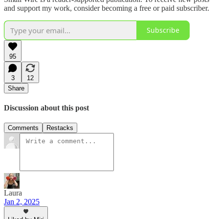
and support my work, consider becoming a free or paid subscriber.
Subscribe
95
3
12
Share
Discussion about this post
Comments
Restacks
Laura
Jan 2, 2025