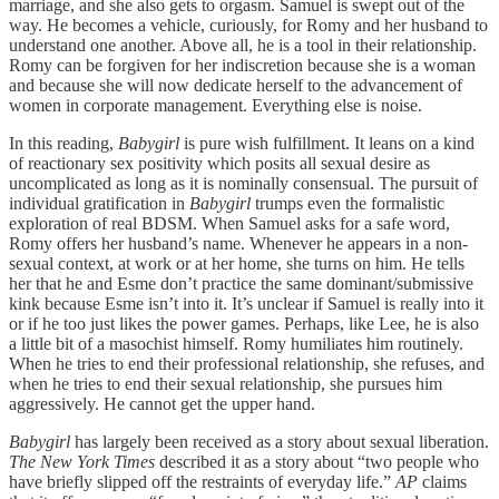
marriage, and she also gets to orgasm. Samuel is swept out of the
way. He becomes a vehicle, curiously, for Romy and her husband to
understand one another. Above all, he is a tool in their relationship.
Romy can be forgiven for her indiscretion because she is a woman
and because she will now dedicate herself to the advancement of
women in corporate management. Everything else is noise.
In this reading,
Babygirl
is pure wish fulfillment. It leans on a kind
of reactionary sex positivity which posits all sexual desire as
uncomplicated as long as it is nominally consensual. The pursuit of
individual gratification in
Babygirl
trumps even the formalistic
exploration of real BDSM. When Samuel asks for a safe word,
Romy offers her husband’s name. Whenever he appears in a non-
sexual context, at work or at her home, she turns on him. He tells
her that he and Esme don’t practice the same dominant/submissive
kink because Esme isn’t into it. It’s unclear if Samuel is really into it
or if he too just likes the power games. Perhaps, like Lee, he is also
a little bit of a masochist himself. Romy humiliates him routinely.
When he tries to end their professional relationship, she refuses, and
when he tries to end their sexual relationship, she pursues him
aggressively. He cannot get the upper hand.
Babygirl
has largely been received as a story about sexual liberation.
The New York Times
described it as a story about “two people who
have briefly slipped off the restraints of everyday life.”
AP
claims