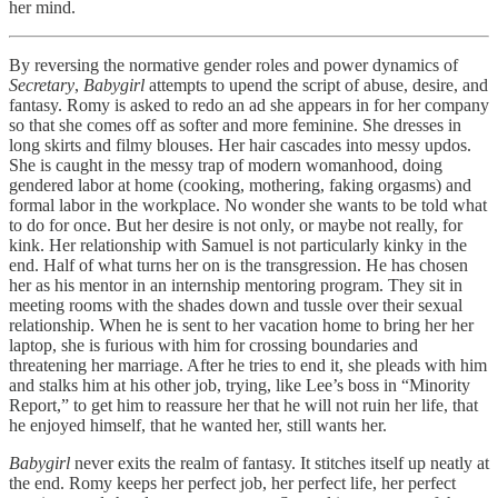
her mind.
By reversing the normative gender roles and power dynamics of
Secretary
,
Babygirl
attempts to upend the script of abuse, desire, and
fantasy. Romy is asked to redo an ad she appears in for her company
so that she comes off as softer and more feminine. She dresses in
long skirts and filmy blouses. Her hair cascades into messy updos.
She is caught in the messy trap of modern womanhood, doing
gendered labor at home (cooking, mothering, faking orgasms) and
formal labor in the workplace. No wonder she wants to be told what
to do for once. But her desire is not only, or maybe not really, for
kink. Her relationship with Samuel is not particularly kinky in the
end. Half of what turns her on is the transgression. He has chosen
her as his mentor in an internship mentoring program. They sit in
meeting rooms with the shades down and tussle over their sexual
relationship. When he is sent to her vacation home to bring her her
laptop, she is furious with him for crossing boundaries and
threatening her marriage. After he tries to end it, she pleads with him
and stalks him at his other job, trying, like Lee’s boss in “Minority
Report,” to get him to reassure her that he will not ruin her life, that
he enjoyed himself, that he wanted her, still wants her.
Babygirl
never exits the realm of fantasy. It stitches itself up neatly at
the end. Romy keeps her perfect job, her perfect life, her perfect