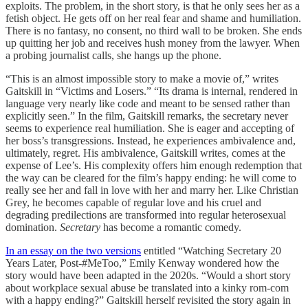
exploits. The problem, in the short story, is that he only sees her as a
fetish object. He gets off on her real fear and shame and humiliation.
There is no fantasy, no consent, no third wall to be broken. She ends
up quitting her job and receives hush money from the lawyer. When
a probing journalist calls, she hangs up the phone.
“This is an almost impossible story to make a movie of,” writes
Gaitskill in “Victims and Losers.” “Its drama is internal, rendered in
language very nearly like code and meant to be sensed rather than
explicitly seen.” In the film, Gaitskill remarks, the secretary never
seems to experience real humiliation. She is eager and accepting of
her boss’s transgressions. Instead, he experiences ambivalence and,
ultimately, regret. His ambivalence, Gaitskill writes, comes at the
expense of Lee’s. His complexity offers him enough redemption that
the way can be cleared for the film’s happy ending: he will come to
really see her and fall in love with her and marry her. Like Christian
Grey, he becomes capable of regular love and his cruel and
degrading predilections are transformed into regular heterosexual
domination.
Secretary
has become a romantic comedy.
In an essay on the two versions
entitled “Watching Secretary 20
Years Later, Post-#MeToo,” Emily Kenway wondered how the
story would have been adapted in the 2020s. “Would a short story
about workplace sexual abuse be translated into a kinky rom-com
with a happy ending?” Gaitskill herself revisited the story again in