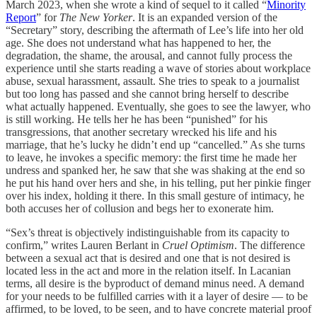
March 2023, when she wrote a kind of sequel to it called “
Minority
Report
” for
The New Yorker
. It is an expanded version of the
“Secretary” story, describing the aftermath of Lee’s life into her old
age. She does not understand what has happened to her, the
degradation, the shame, the arousal, and cannot fully process the
experience until she starts reading a wave of stories about workplace
abuse, sexual harassment, assault. She tries to speak to a journalist
but too long has passed and she cannot bring herself to describe
what actually happened. Eventually, she goes to see the lawyer, who
is still working. He tells her he has been “punished” for his
transgressions, that another secretary wrecked his life and his
marriage, that he’s lucky he didn’t end up “cancelled.” As she turns
to leave, he invokes a specific memory: the first time he made her
undress and spanked her, he saw that she was shaking at the end so
he put his hand over hers and she, in his telling, put her pinkie finger
over his index, holding it there. In this small gesture of intimacy, he
both accuses her of collusion and begs her to exonerate him.
“Sex’s threat is objectively indistinguishable from its capacity to
confirm,” writes Lauren Berlant in
Cruel Optimism
. The difference
between a sexual act that is desired and one that is not desired is
located less in the act and more in the relation itself. In Lacanian
terms, all desire is the byproduct of demand minus need. A demand
for your needs to be fulfilled carries with it a layer of desire — to be
affirmed, to be loved, to be seen, and to have concrete material proof