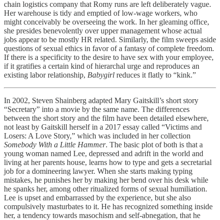
chain logistics company that Romy runs are left deliberately vague.
Her warehouse is tidy and emptied of low-wage workers, who
might conceivably be overseeing the work. In her gleaming office,
she presides benevolently over upper management whose actual
jobs appear to be mostly HR related. Similarly, the film sweeps aside
questions of sexual ethics in favor of a fantasy of complete freedom.
If there is a specificity to the desire to have sex with your employee,
if it gratifies a certain kind of hierarchal urge and reproduces an
existing labor relationship,
Babygirl
reduces it flatly to “kink.”
In 2002, Steven Shainberg adapted Mary Gaitskill’s short story
“Secretary” into a movie by the same name. The differences
between the short story and the film have been detailed elsewhere,
not least by Gaitskill herself in a 2017 essay called “Victims and
Losers: A Love Story,” which was included in her collection
Somebody With a Little Hammer
. The basic plot of both is that a
young woman named Lee, depressed and adrift in the world and
living at her parents house, learns how to type and gets a secretarial
job for a domineering lawyer. When she starts making typing
mistakes, he punishes her by making her bend over his desk while
he spanks her, among other ritualized forms of sexual humiliation.
Lee is upset and embarrassed by the experience, but she also
compulsively masturbates to it. He has recognized something inside
her, a tendency towards masochism and self-abnegation, that he