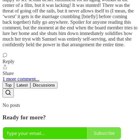
center of a film, but it was lacking! It was stunted! There was the
threat of going off the rails, but it never allows itself to (I mean, the
‘worst’ it gets is the marriage crumbling [briefly] before coming
back together) fully go anywhere. Spoiler for anyone reading this
comment, but the moment at the end when the board member tries to
lure her home and she shuts him down immediately solidifies how
much her tryst with Samuel was entirely self-serving, and that she
confidently held the power in that arrangement the entire time.
Reply
Share
1 more comment...
Top
Latest
Discussions
No posts
Ready for more?
Subscribe