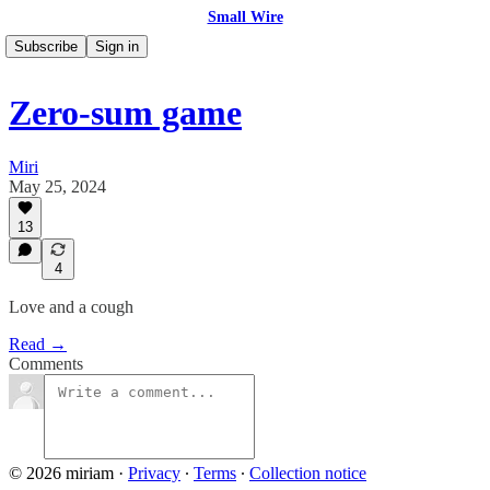
Small Wire
Subscribe
Sign in
Zero-sum game
Miri
May 25, 2024
13
4
Love and a cough
Read →
Comments
© 2026 miriam
·
Privacy
∙
Terms
∙
Collection notice