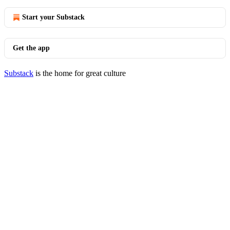
Start your Substack
Get the app
Substack
is the home for great culture